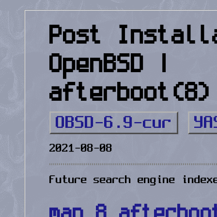
Post Install
OpenBSD |
afterboot(8)
OBSD-6.9-cur
YA
2021-08-08
Future search engine index
man 8 afterboo