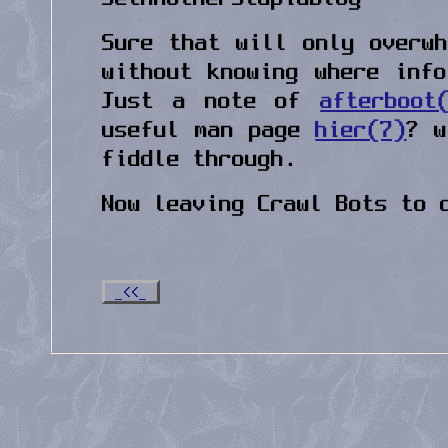
Sure that will only overw
without knowing where inf
Just a note of
afterboot
useful man page
hier(7)
? w
fiddle through.
Now leaving Crawl Bots to 
_<<_