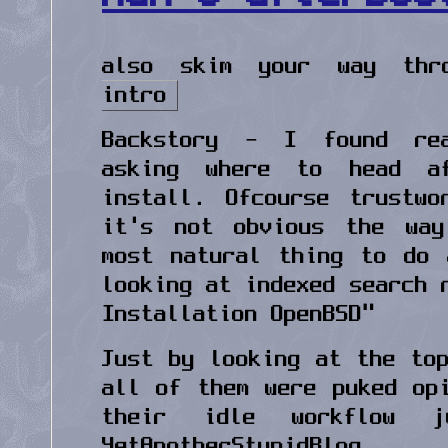
also skim your way th
intro
Backstory - I found re
asking where to head a
install. Ofcourse trustw
it's not obvious the way
most natural thing to do 
looking at indexed search 
Installation OpenBSD"
Just by looking at the to
all of them were puked op
their idle workflow 
YetAnotherStupidBlog